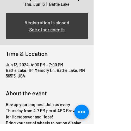
Thu, Jun 13
  |  
Battle Lake
Registration is closed
See other events
Time & Location
Jun 13, 2024, 4:00 PM – 7:00 PM
Battle Lake, 114 Memory Ln, Battle Lake, MN
56515, USA
About the event
Rev up your engines! Join us every 
Thursday from 4-7 PM pm at ABC Brewing 
for Horsepower and Hops! 
Bring your set of wheels to put on display 
and enjoy a FREE beer on us! 