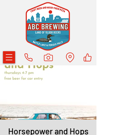
Horsepower and Hops