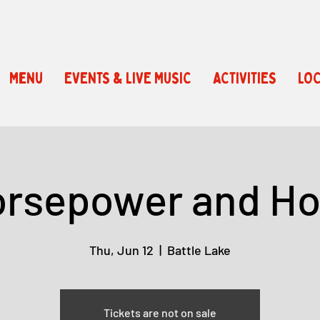
Menu
EVENTS & LIVE MUSIC
ACTIVITIES
LOC
rsepower and H
Thu, Jun 12
  |  
Battle Lake
Tickets are not on sale