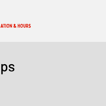
ATION & HOURS
ops