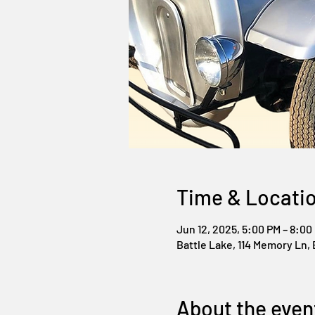
Time & Locati
Jun 12, 2025, 5:00 PM – 8:00
Battle Lake, 114 Memory Ln, 
About the even