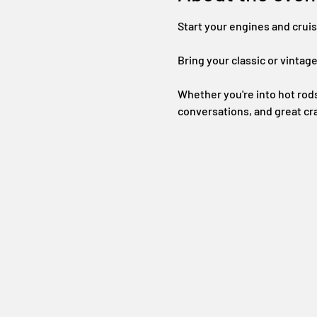
Start your engines and crui
Bring your classic or vintage
Whether you're into hot rods 
conversations, and great cr