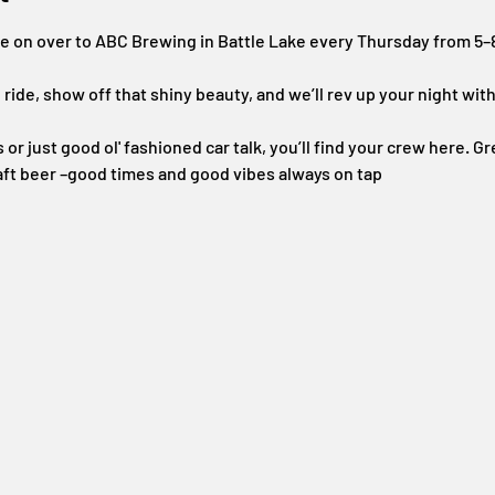
se on over to ABC Brewing in Battle Lake every Thursday from 5
 ride, show off that shiny beauty, and we’ll rev up your night wi
or just good ol' fashioned car talk, you’ll find your crew here. Gre
aft beer –good times and good vibes always on tap