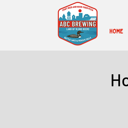
HOME
Ho