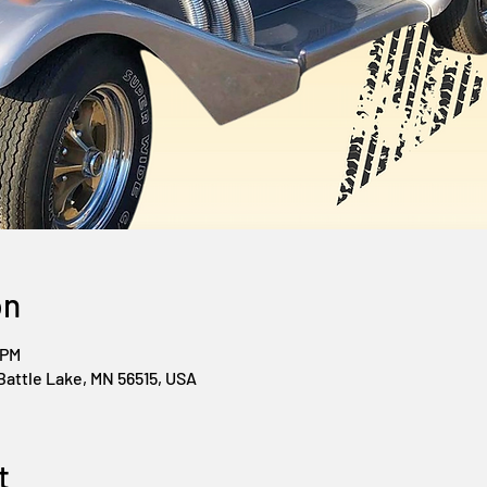
on
 PM
Battle Lake, MN 56515, USA
t