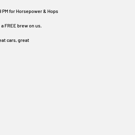
–8 PM for Horsepower & Hops
th a FREE brew on us.
at cars, great 