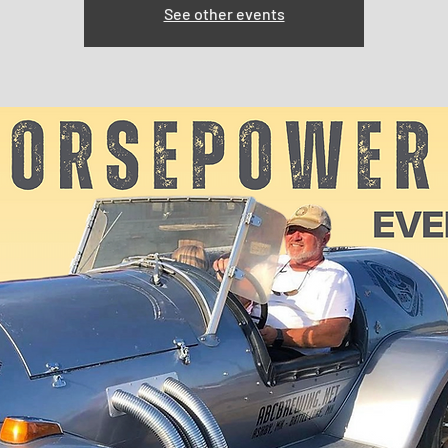
See other events