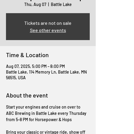
Thu, Aug 07
  |  
Battle Lake
Tickets are not on sale
See other events
Time & Location
Aug 07, 2025, 5:00 PM – 8:00 PM
Battle Lake, 114 Memory Ln, Battle Lake, MN
56515, USA
About the event
Start your engines and cruise on over to 
ABC Brewing in Battle Lake every Thursday 
from 5–8 PM for Horsepower & Hops
Bring your classic or vintage ride, show off 