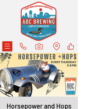
Horsepower and Hops