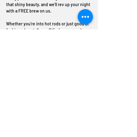
that shiny beauty, and we’ll rev up your night 
with a FREE brew on us.
Whether you're into hot rods or just good ol' 
fashioned car talk, you’ll find your crew here. 
Great cars, great conversations, and great 
craft beer –good times and good vibes 
always on tap
Share this event
Join The ABC Crew
Donation request