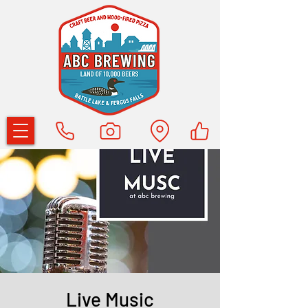
Live Music