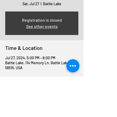
Sat, Jul 27
  |  
Battle Lake
Registration is closed
See other events
Time & Location
Jul 27, 2024, 5:00 PM – 8:00 PM
Battle Lake, 114 Memory Ln, Battle Lake, MN
56515, USA
Share this event