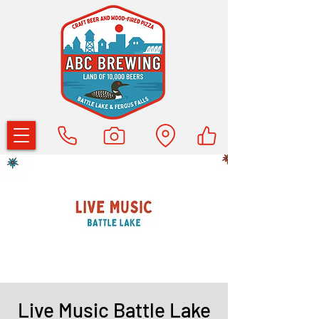
Live Music Battle Lake