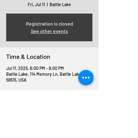
Fri, Jul 11
  |  
Battle Lake
Registration is closed
See other events
Time & Location
Jul 11, 2025, 6:00 PM – 9:00 PM
Battle Lake, 114 Memory Ln, Battle Lake, MN
56515, USA
Share this event