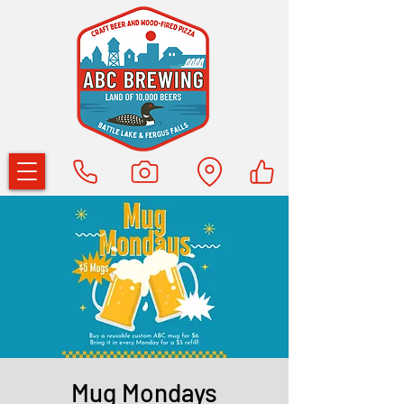
Mug Mondays