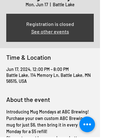
Mon, Jun 17
  |  
Battle Lake
Registration is closed
See other events
Time & Location
Jun 17, 2024, 12:00 PM – 8:00 PM
Battle Lake, 114 Memory Ln, Battle Lake, MN
56515, USA
About the event
Introducing Mug Mondays at ABC Brewing! 
Purchase your own custom ABC Brewing 
mug for just $6, then bring it in every 
Monday for a $5 refill! 
Cheers to great brews and even better 