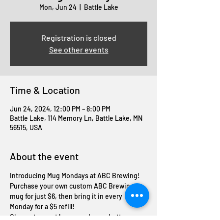
Mon, Jun 24
  |  
Battle Lake
Registration is closed
See other events
Time & Location
Jun 24, 2024, 12:00 PM – 8:00 PM
Battle Lake, 114 Memory Ln, Battle Lake, MN
56515, USA
About the event
Introducing Mug Mondays at ABC Brewing! 
Purchase your own custom ABC Brewing 
mug for just $6, then bring it in every 
Monday for a $5 refill! 
Cheers to great brews and even better 