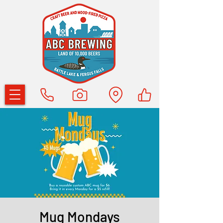
Mug Mondays