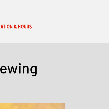
ATION & HOURS
rewing