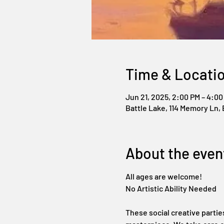
Time & Locati
Jun 21, 2025, 2:00 PM – 4:00
Battle Lake, 114 Memory Ln, 
About the even
All ages are welcome!
No Artistic Ability Needed
These social creative partie