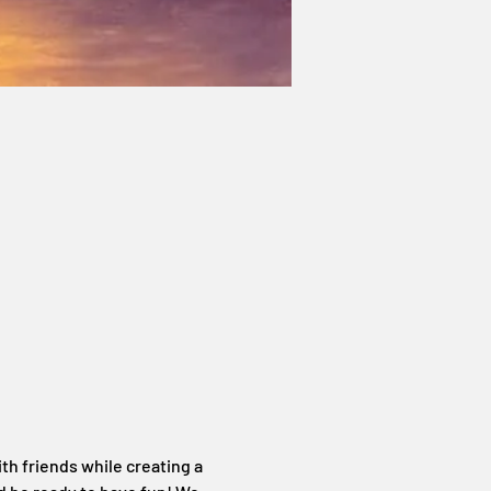
th friends while creating a 