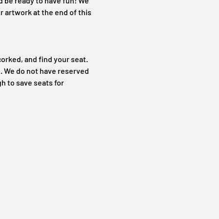
d be ready to have fun! We 
 artwork at the end of this 
orked, and find your seat. 
. We do not have reserved 
h to save seats for 