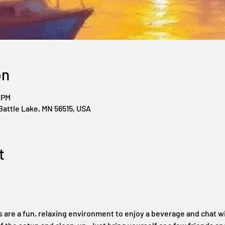
on
 PM
Battle Lake, MN 56515, USA
t
s are a fun, relaxing environment to enjoy a beverage and chat wi