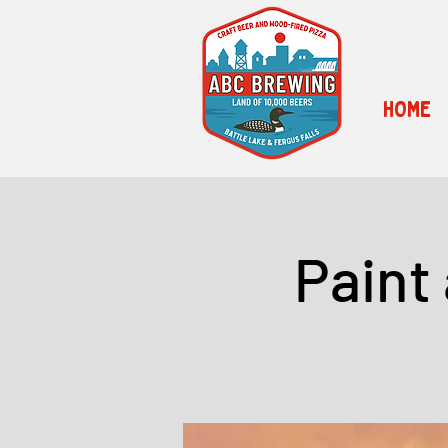
HOME
Paint