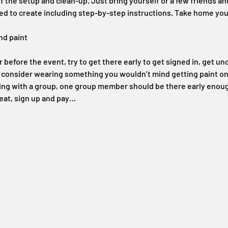
 the setup and clean-up. Just bring yourself or a few friends an
ed to create including step-by-step instructions. Take home your
nd paint
before the event, try to get there early to get signed in, get unc
t consider wearing something you wouldn’t mind getting paint on
ding with a group, one group member should be there early enoug
eat, sign up and pay…