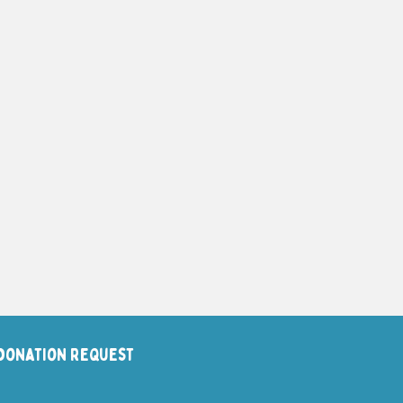
Donation request