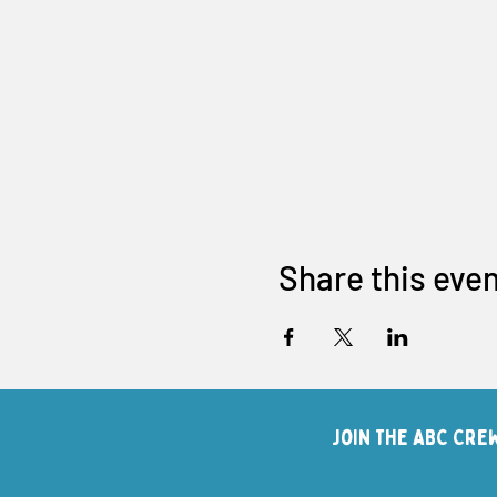
Share this eve
Join The ABC Cre