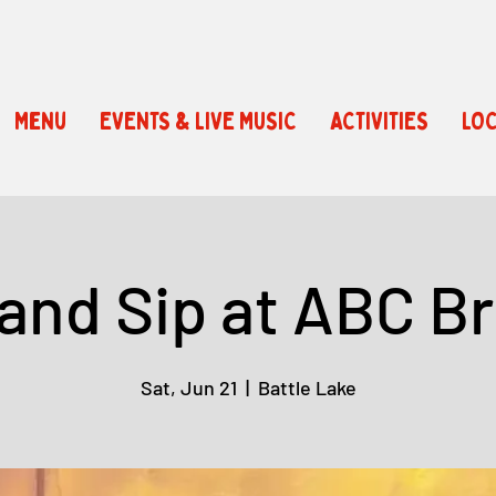
Menu
EVENTS & LIVE MUSIC
ACTIVITIES
LOC
 and Sip at ABC B
Sat, Jun 21
  |  
Battle Lake