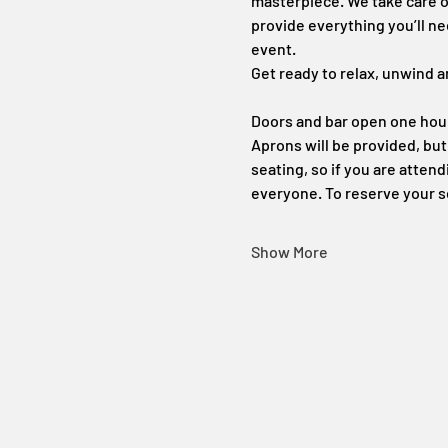
masterpiece. We take care of
provide everything you’ll ne
event.
Get ready to relax, unwind a
Doors and bar open one hour 
Aprons will be provided, bu
seating, so if you are atten
everyone. To reserve your s
Show More