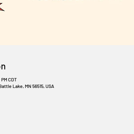
on
0 PM CDT
Battle Lake, MN 56515, USA