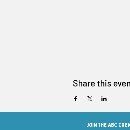
Share this eve
Join The ABC Cre