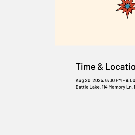
Time & Locati
Aug 20, 2025, 6:00 PM – 8:0
Battle Lake, 114 Memory Ln, 