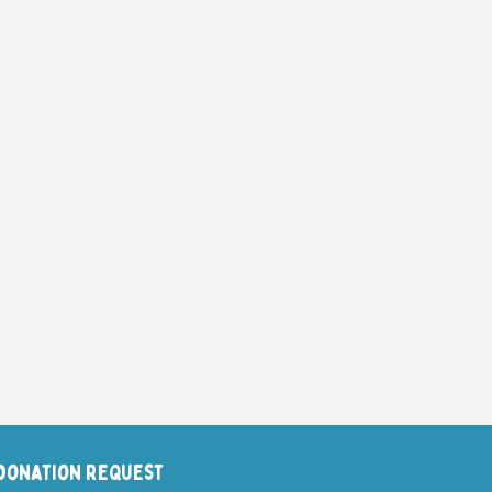
Donation request