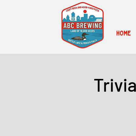
HOME
Trivi