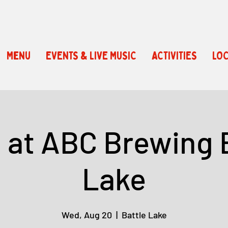
Menu
EVENTS & LIVE MUSIC
ACTIVITIES
LOC
a at ABC Brewing 
Lake
Wed, Aug 20
  |  
Battle Lake