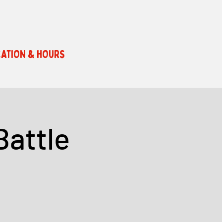
ATION & HOURS
Battle