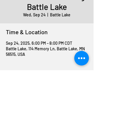
Battle Lake
Wed, Sep 24
  |  
Battle Lake
Time & Location
Sep 24, 2025, 6:00 PM – 8:00 PM CDT
Battle Lake, 114 Memory Ln, Battle Lake, MN
56515, USA
Share this event
Join The ABC Crew
Donation request