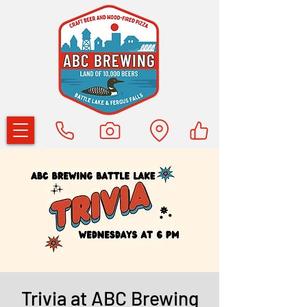
Trivia at ABC Brewing