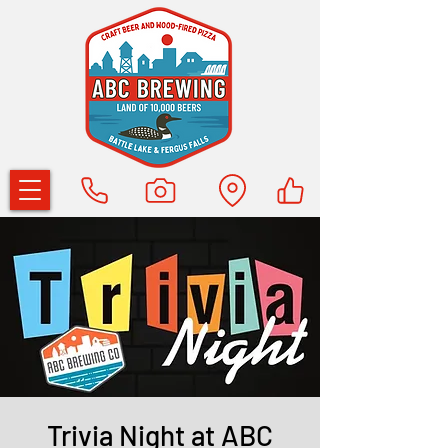
Trivia Night at ABC