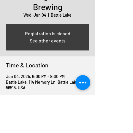
Brewing
Wed, Jun 04
  |  
Battle Lake
Registration is closed
See other events
Time & Location
Jun 04, 2025, 6:00 PM – 8:00 PM
Battle Lake, 114 Memory Ln, Battle Lake, MN
56515, USA
Share this event