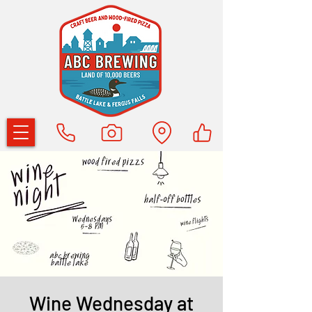
Wine Wednesday at