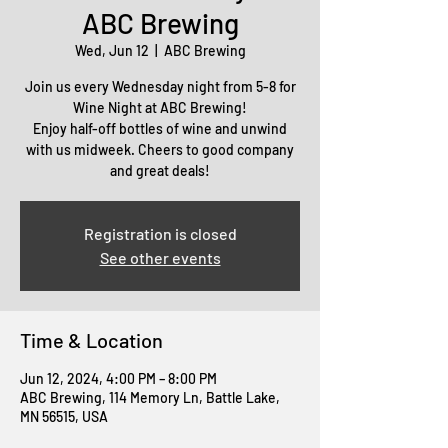
ABC Brewing
Wed, Jun 12
  |  
ABC Brewing
Join us every Wednesday night from 5-8 for
Wine Night at ABC Brewing!
Enjoy half-off bottles of wine and unwind
with us midweek. Cheers to good company
and great deals!
Registration is closed
See other events
Time & Location
Jun 12, 2024, 4:00 PM – 8:00 PM
ABC Brewing, 114 Memory Ln, Battle Lake,
MN 56515, USA