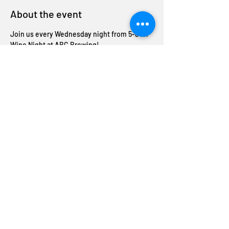
About the event
Join us every Wednesday night from 5-8 for 
Wine Night at ABC Brewing!
Enjoy half-off bottles of wine and unwind 
with us midweek. Cheers to good company 
and great deals!
Share this event
Join The ABC Crew
Donation request