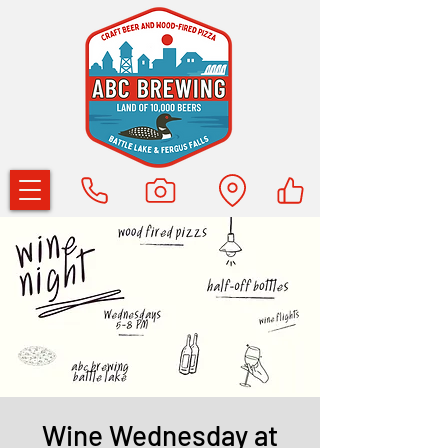
Wine Wednesday at