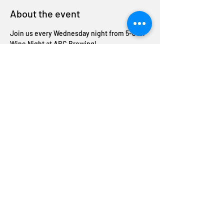
About the event
Join us every Wednesday night from 5-8 for 
Wine Night at ABC Brewing!
Enjoy half-off bottles of wine and unwind 
with us midweek. Cheers to good company 
and great deals!
Share this event
Join The ABC Crew
Donation request