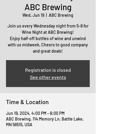
ABC Brewing
Wed, Jun 19
  |  
ABC Brewing
Join us every Wednesday night from 5-8 for
Wine Night at ABC Brewing!
Enjoy half-off bottles of wine and unwind
with us midweek. Cheers to good company
and great deals!
Registration is closed
See other events
Time & Location
Jun 19, 2024, 4:00 PM – 8:00 PM
ABC Brewing, 114 Memory Ln, Battle Lake,
MN 56515, USA