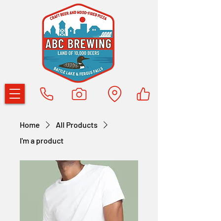
Home
All Products
I'm a product