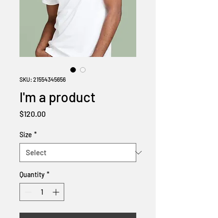
SKU: 21554345656
I'm a product
Price
$120.00
Size
*
Quantity
*